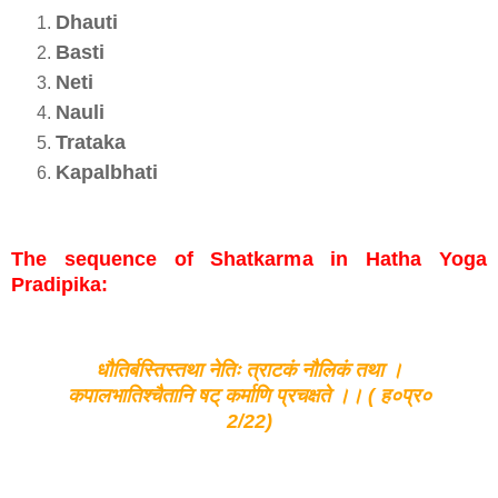
Dhauti
Basti
Neti
Nauli
Trataka
Kapalbhati
The sequence of Shatkarma in Hatha Yoga
Pradipika:
धौतिर्बस्तिस्तथा नेतिः त्राटकं नौलिकं तथा ।
कपालभातिश्चैतानि षट् कर्माणि प्रचक्षते ।। ( ह०प्र०
2/22)