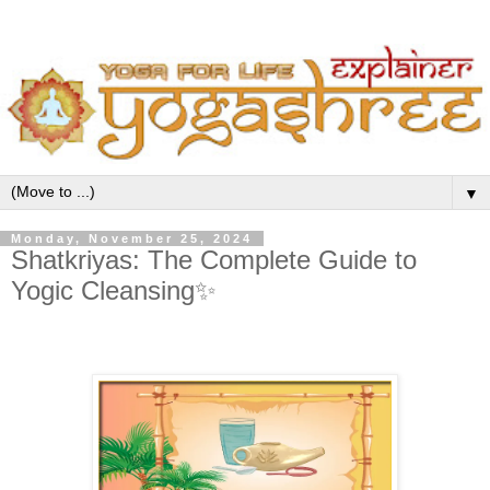
▼
Monday, November 25, 2024
Shatkriyas: The Complete Guide to
Yogic Cleansing✨