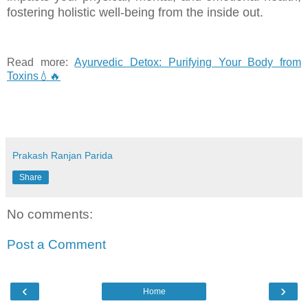
fostering holistic well-being from the inside out.
Read more:
Ayurvedic Detox: Purifying Your Body from
Toxins💧🔥
Prakash Ranjan Parida
Share
No comments:
Post a Comment
‹
›
Home