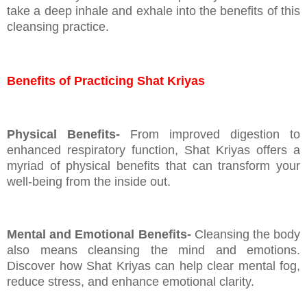
take a deep inhale and exhale into the benefits of this
cleansing practice.
Benefits of Practicing Shat Kriyas
Physical Benefits-
From improved digestion to
enhanced respiratory function, Shat Kriyas offers a
myriad of physical benefits that can transform your
well-being from the inside out.
Mental and Emotional Benefits-
Cleansing the body
also means cleansing the mind and emotions.
Discover how Shat Kriyas can help clear mental fog,
reduce stress, and enhance emotional clarity.