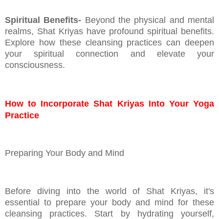
Spiritual Benefits-
Beyond the physical and mental
realms, Shat Kriyas have profound spiritual benefits.
Explore how these cleansing practices can deepen
your spiritual connection and elevate your
consciousness.
How to Incorporate Shat Kriyas Into Your Yoga
Practice
Preparing Your Body and Mind
Before diving into the world of Shat Kriyas, it's
essential to prepare your body and mind for these
cleansing practices. Start by hydrating yourself,