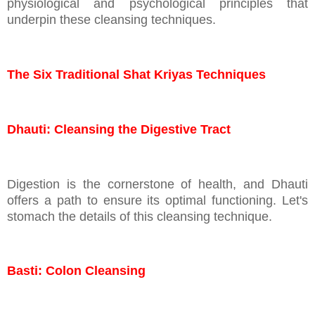
physiological and psychological principles that
underpin these cleansing techniques.
The Six Traditional Shat Kriyas Techniques
Dhauti: Cleansing the Digestive Tract
Digestion is the cornerstone of health, and Dhauti
offers a path to ensure its optimal functioning. Let's
stomach the details of this cleansing technique.
Basti: Colon Cleansing