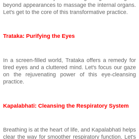
beyond appearances to massage the internal organs.
Let's get to the core of this transformative practice.
Trataka: Purifying the Eyes
In a screen-filled world, Trataka offers a remedy for
tired eyes and a cluttered mind. Let's focus our gaze
on the rejuvenating power of this eye-cleansing
practice.
Kapalabhati: Cleansing the Respiratory System
Breathing is at the heart of life, and Kapalabhati helps
clear the way for smoother respiratory function. Let's