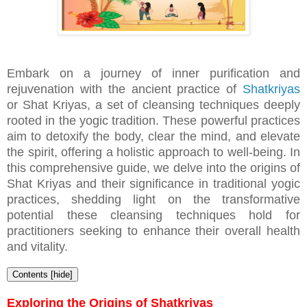
Embark on a journey of inner purification and
rejuvenation with the ancient practice of
Shatkriyas
or
Shat Kriyas, a set of cleansing techniques deeply
rooted in the yogic tradition. These powerful practices
aim to detoxify the body, clear the mind, and elevate
the spirit, offering a holistic approach to well-being. In
this comprehensive guide, we delve into the origins of
Shat Kriyas and their significance in traditional yogic
practices, shedding light on the transformative
potential these cleansing techniques hold for
practitioners seeking to enhance their overall health
and vitality.
Contents
[
hide
]
Exploring the Origins of Shatkriyas