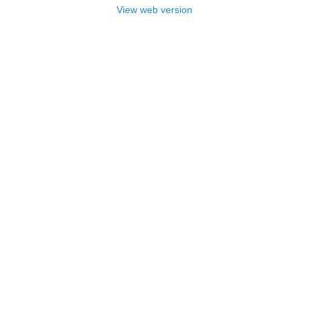
View web version