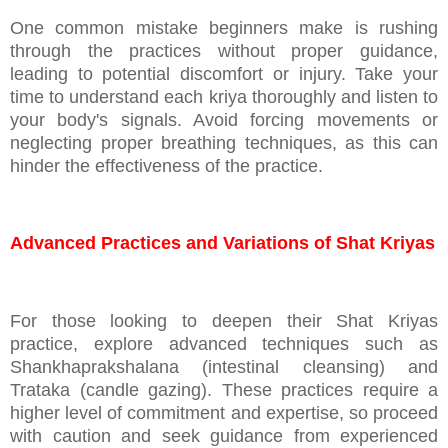
One common mistake beginners make is rushing
through the practices without proper guidance,
leading to potential discomfort or injury. Take your
time to understand each kriya thoroughly and listen to
your body's signals. Avoid forcing movements or
neglecting proper breathing techniques, as this can
hinder the effectiveness of the practice.
Advanced Practices and Variations of Shat Kriyas
For those looking to deepen their Shat Kriyas
practice, explore advanced techniques such as
Shankhaprakshalana (intestinal cleansing) and
Trataka (candle gazing). These practices require a
higher level of commitment and expertise, so proceed
with caution and seek guidance from experienced