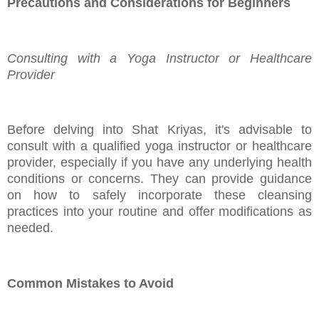
Precautions and Considerations for Beginners
Consulting with a Yoga Instructor or Healthcare
Provider
Before delving into Shat Kriyas, it's advisable to
consult with a qualified yoga instructor or healthcare
provider, especially if you have any underlying health
conditions or concerns. They can provide guidance
on how to safely incorporate these cleansing
practices into your routine and offer modifications as
needed.
Common Mistakes to Avoid