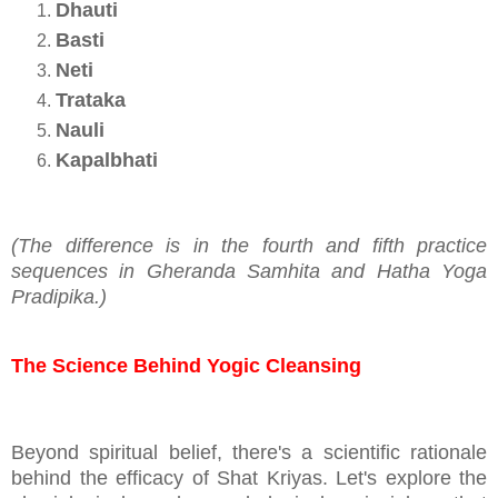
Dhauti
Basti
Neti
Trataka
Nauli
Kapalbhati
(The difference is in the fourth and fifth practice
sequences in Gheranda Samhita and Hatha Yoga
Pradipika.)
The Science Behind Yogic Cleansing
Beyond spiritual belief, there's a scientific rationale
behind the efficacy of Shat Kriyas. Let's explore the