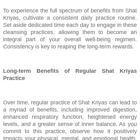
To experience the full spectrum of benefits from Shat
Kriyas, cultivate a consistent daily practice routine.
Set aside dedicated time each day to engage in these
cleansing practices, allowing them to become an
integral part of your overall well-being regimen.
Consistency is key to reaping the long-term rewards.
Long-term Benefits of Regular Shat Kriyas
Practice
Over time, regular practice of Shat Kriyas can lead to
a myriad of benefits, including improved digestion,
enhanced respiratory function, heightened energy
levels, and a greater sense of inner balance. As you
commit to this practice, observe how it positively
impacts your physical, mental, and emotional health,