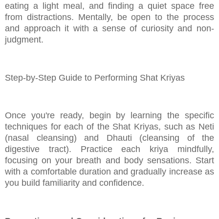
eating a light meal, and finding a quiet space free
from distractions. Mentally, be open to the process
and approach it with a sense of curiosity and non-
judgment.
Step-by-Step Guide to Performing Shat Kriyas
Once you're ready, begin by learning the specific
techniques for each of the Shat Kriyas, such as Neti
(nasal cleansing) and Dhauti (cleansing of the
digestive tract). Practice each kriya mindfully,
focusing on your breath and body sensations. Start
with a comfortable duration and gradually increase as
you build familiarity and confidence.