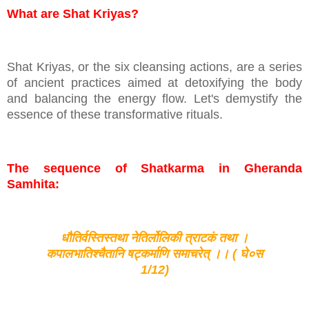
What are Shat Kriyas?
Shat Kriyas, or the six cleansing actions, are a series
of ancient practices aimed at detoxifying the body
and balancing the energy flow. Let's demystify the
essence of these transformative rituals.
The sequence of Shatkarma in Gheranda
Samhita:
धौतिर्वस्तिस्तथा नेतिर्लोलिकी त्राटकं तथा ।
कपालभातिश्चैतानि षट्कर्माणि समाचरेत् ।। ( घे०स
1/12)