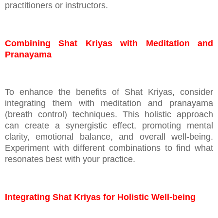
practitioners or instructors.
Combining Shat Kriyas with Meditation and
Pranayama
To enhance the benefits of Shat Kriyas, consider
integrating them with meditation and pranayama
(breath control) techniques. This holistic approach
can create a synergistic effect, promoting mental
clarity, emotional balance, and overall well-being.
Experiment with different combinations to find what
resonates best with your practice.
Integrating Shat Kriyas for Holistic Well-being