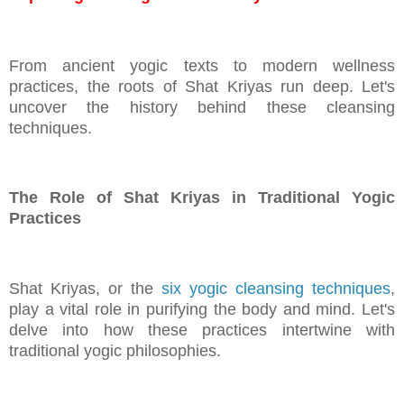
From ancient yogic texts to modern wellness
practices, the roots of Shat Kriyas run deep. Let's
uncover the history behind these cleansing
techniques.
The Role of Shat Kriyas in Traditional Yogic
Practices
Shat Kriyas, or the
six yogic cleansing techniques
,
play a vital role in purifying the body and mind. Let's
delve into how these practices intertwine with
traditional yogic philosophies.