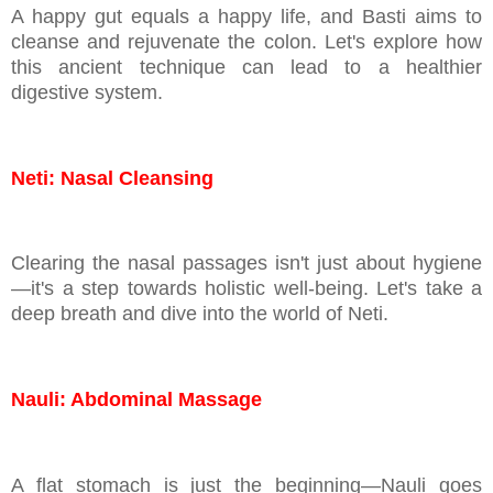
A happy gut equals a happy life, and Basti aims to
cleanse and rejuvenate the colon. Let's explore how
this ancient technique can lead to a healthier
digestive system.
Neti: Nasal Cleansing
Clearing the nasal passages isn't just about hygiene
—it's a step towards holistic well-being. Let's take a
deep breath and dive into the world of Neti.
Nauli: Abdominal Massage
A flat stomach is just the beginning—Nauli goes