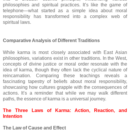
philosophies and spiritual practices. It’s like the game of
telephone—what started as a simple idea about moral
responsibility has transformed into a complex web of
spiritual laws.
Comparative Analysis of Different Traditions
While karma is most closely associated with East Asian
philosophies, variations exist in other traditions. In the West,
concepts of divine justice or moral order resonate with the
idea of karma, though they often lack the cyclical nature of
reincarnation. Comparing these teachings reveals a
fascinating tapestry of beliefs about moral responsibility,
showcasing how cultures grapple with the consequences of
actions. It’s a reminder that while we may walk different
paths, the essence of karma is a universal journey.
The Three Laws of Karma: Action, Reaction, and
Intention
The Law of Cause and Effect