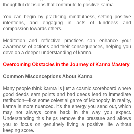
thoughtful decisions that contribute to positive karma.
You can begin by practicing mindfulness, setting positive
intentions, and engaging in acts of kindness and
compassion towards others.
Meditation and reflective practices can enhance your
awareness of actions and their consequences, helping you
develop a deeper understanding of karma.
Overcoming Obstacles in the Journey of Karma Mastery
Common Misconceptions About Karma
Many people think karma is just a cosmic scoreboard where
good deeds earn points and bad deeds lead to immediate
retribution—like some celestial game of Monopoly. In reality,
karma is more nuanced. It's the energy you send out, which
may not always come back in the way you expect.
Understanding this helps remove the pressure and allows
you to focus on genuinely living a positive life without
keeping score.