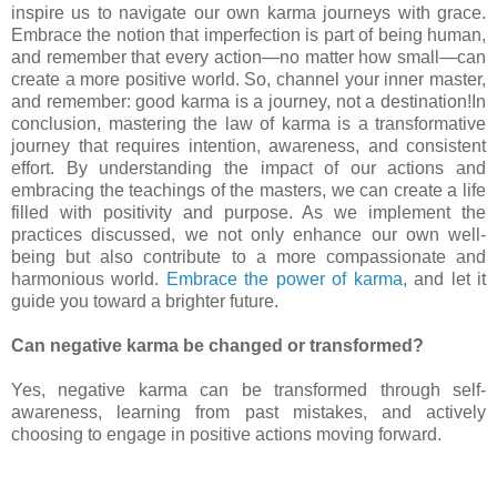
inspire us to navigate our own karma journeys with grace.
Embrace the notion that imperfection is part of being human,
and remember that every action—no matter how small—can
create a more positive world. So, channel your inner master,
and remember: good karma is a journey, not a destination!In
conclusion, mastering the law of karma is a transformative
journey that requires intention, awareness, and consistent
effort. By understanding the impact of our actions and
embracing the teachings of the masters, we can create a life
filled with positivity and purpose. As we implement the
practices discussed, we not only enhance our own well-
being but also contribute to a more compassionate and
harmonious world.
Embrace the power of karma
, and let it
guide you toward a brighter future.
Can negative karma be changed or transformed?
Yes, negative karma can be transformed through self-
awareness, learning from past mistakes, and actively
choosing to engage in positive actions moving forward.