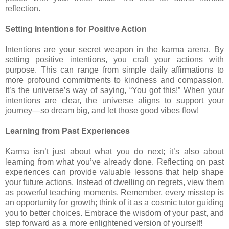
reflection.
Setting Intentions for Positive Action
Intentions are your secret weapon in the karma arena. By
setting positive intentions, you craft your actions with
purpose. This can range from simple daily affirmations to
more profound commitments to kindness and compassion.
It’s the universe’s way of saying, “You got this!” When your
intentions are clear, the universe aligns to support your
journey—so dream big, and let those good vibes flow!
Learning from Past Experiences
Karma isn’t just about what you do next; it’s also about
learning from what you’ve already done. Reflecting on past
experiences can provide valuable lessons that help shape
your future actions. Instead of dwelling on regrets, view them
as powerful teaching moments. Remember, every misstep is
an opportunity for growth; think of it as a cosmic tutor guiding
you to better choices. Embrace the wisdom of your past, and
step forward as a more enlightened version of yourself!