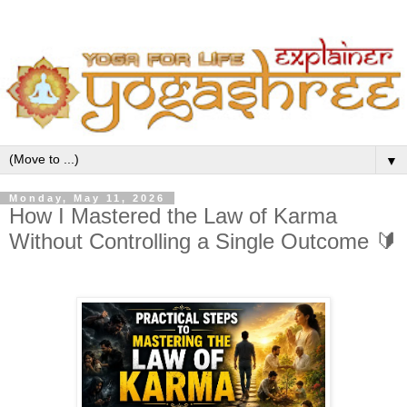
▼
Monday, May 11, 2026
How I Mastered the Law of Karma
Without Controlling a Single Outcome 🔰