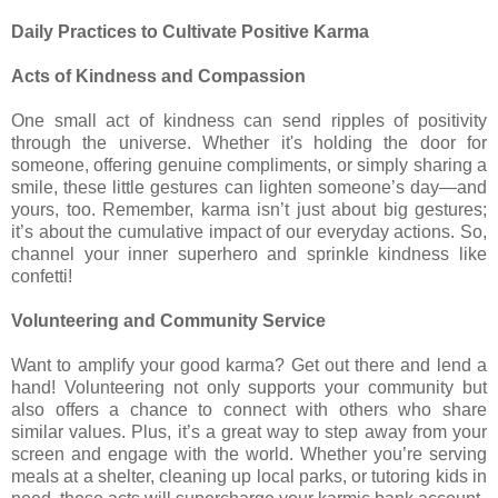
Daily Practices to Cultivate Positive Karma
Acts of Kindness and Compassion
One small act of kindness can send ripples of positivity
through the universe. Whether it's holding the door for
someone, offering genuine compliments, or simply sharing a
smile, these little gestures can lighten someone’s day—and
yours, too. Remember, karma isn’t just about big gestures;
it’s about the cumulative impact of our everyday actions. So,
channel your inner superhero and sprinkle kindness like
confetti!
Volunteering and Community Service
Want to amplify your good karma? Get out there and lend a
hand! Volunteering not only supports your community but
also offers a chance to connect with others who share
similar values. Plus, it’s a great way to step away from your
screen and engage with the world. Whether you’re serving
meals at a shelter, cleaning up local parks, or tutoring kids in