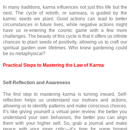
In many traditions, karma influences not just this life but the
next. The cycle of rebirth, or samsara, is guided by the
karmic seeds we plant. Good actions can lead to better
circumstances in future lives, while negative actions might
have us re-entering the cosmic game with a few more
challenges. The beauty of this cycle is that it offers us infinite
chances to plant seeds of positivity, allowing us to craft our
spiritual garden over lifetimes. Who knew gardening could
be so metaphysical?
Practical Steps to Mastering the Law of Karma
Self-Reflection and Awareness
The first step to mastering karma is turning inward. Self-
reflection helps us understand our motives and actions,
allowing us to identify patterns and make conscious choices.
It’s like giving yourself a virtual peer review; the better you
understand your own behaviors, the better you can align
them with your higher self. So, grab a journal and make
peace with your inner critic—it’s time for some honest