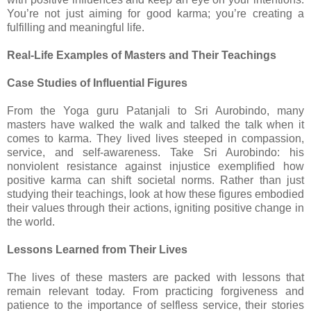
You’re not just aiming for good karma; you’re creating a
fulfilling and meaningful life.
Real-Life Examples of Masters and Their Teachings
Case Studies of Influential Figures
From the Yoga guru Patanjali to Sri Aurobindo, many
masters have walked the walk and talked the talk when it
comes to karma. They lived lives steeped in compassion,
service, and self-awareness. Take Sri Aurobindo: his
nonviolent resistance against injustice exemplified how
positive karma can shift societal norms. Rather than just
studying their teachings, look at how these figures embodied
their values through their actions, igniting positive change in
the world.
Lessons Learned from Their Lives
The lives of these masters are packed with lessons that
remain relevant today. From practicing forgiveness and
patience to the importance of selfless service, their stories