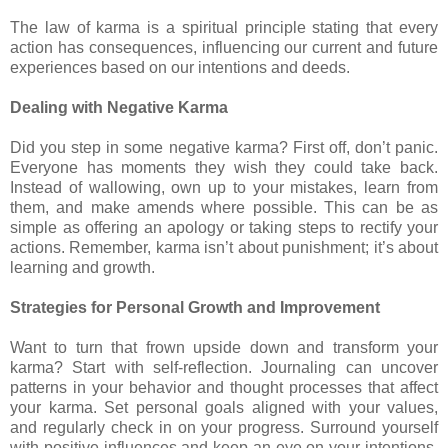
The law of karma is a spiritual principle stating that every
action has consequences, influencing our current and future
experiences based on our intentions and deeds.
Dealing with Negative Karma
Did you step in some negative karma? First off, don’t panic.
Everyone has moments they wish they could take back.
Instead of wallowing, own up to your mistakes, learn from
them, and make amends where possible. This can be as
simple as offering an apology or taking steps to rectify your
actions. Remember, karma isn’t about punishment; it’s about
learning and growth.
Strategies for Personal Growth and Improvement
Want to turn that frown upside down and transform your
karma? Start with self-reflection. Journaling can uncover
patterns in your behavior and thought processes that affect
your karma. Set personal goals aligned with your values,
and regularly check in on your progress. Surround yourself
with positive influences and keep an eye on your intentions.