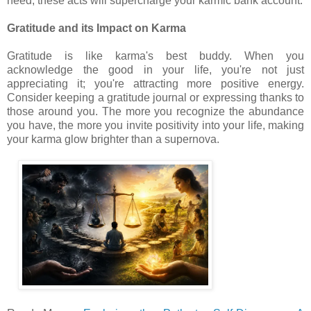
need, these acts will supercharge your karmic bank account.
Gratitude and its Impact on Karma
Gratitude is like karma's best buddy. When you
acknowledge the good in your life, you're not just
appreciating it; you're attracting more positive energy.
Consider keeping a gratitude journal or expressing thanks to
those around you. The more you recognize the abundance
you have, the more you invite positivity into your life, making
your karma glow brighter than a supernova.