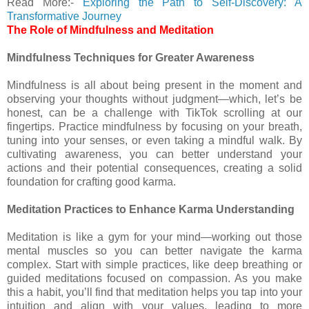
Read More:-
Exploring the Path to Self-Discovery: A
Transformative Journey
The Role of Mindfulness and Meditation
Mindfulness Techniques for Greater Awareness
Mindfulness is all about being present in the moment and
observing your thoughts without judgment—which, let’s be
honest, can be a challenge with TikTok scrolling at our
fingertips. Practice mindfulness by focusing on your breath,
tuning into your senses, or even taking a mindful walk. By
cultivating awareness, you can better understand your
actions and their potential consequences, creating a solid
foundation for crafting good karma.
Meditation Practices to Enhance Karma Understanding
Meditation is like a gym for your mind—working out those
mental muscles so you can better navigate the karma
complex. Start with simple practices, like deep breathing or
guided meditations focused on compassion. As you make
this a habit, you’ll find that meditation helps you tap into your
intuition and align with your values, leading to more