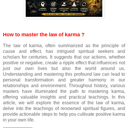
How to master the law of karma ?
The law of karma, often summarized as the principle of
cause and effect, has intrigued spiritual seekers and
scholars for centuries. It suggests that our actions, whether
positive or negative, create a ripple effect that influences not
just our own lives but also the world around us.
Understanding and mastering this profound law can lead to
personal transformation and greater harmony in our
relationships and environment. Throughout history, various
masters have illuminated the path to mastering karma,
offering valuable insights and practical teachings. In this
article, we will explore the essence of the law of karma,
delve into the teachings of renowned spiritual figures, and
provide actionable steps to help you cultivate positive karma
in your own life.