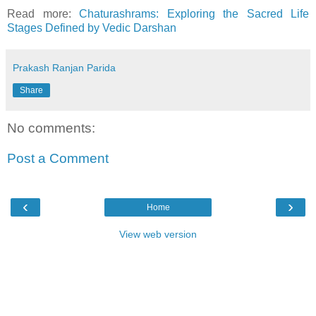
Read more:
Chaturashrams: Exploring the Sacred Life
Stages Defined by Vedic Darshan
Prakash Ranjan Parida
Share
No comments:
Post a Comment
‹
›
Home
View web version