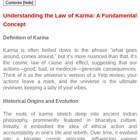
Contents
[
hide
]
Understanding the Law of Karma: A Fundamental
Concept
Definition of Karma
Karma is often boiled down to the phrase "what goes
around, comes around," but it’s more nuanced than that. It’s
the cosmic law of cause and effect, suggesting that our
actions—good, bad, or mediocre—generate consequences.
Think of it as the universe’s version of a Yelp review; your
actions leave a mark, and the universe is the ultimate
reviewer, keeping a tally of your vibes.
Historical Origins and Evolution
The roots of karma stretch deep into ancient Indian
philosophy, prominently featured in bharatiya culture.
Initially, it embodied the idea of ethical action and
accountability in one's life and rebirth. Over time, it evolved
into a broader cosmic principle, influencing various