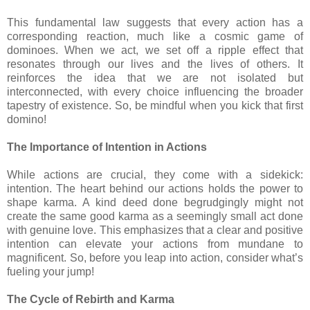
This fundamental law suggests that every action has a
corresponding reaction, much like a cosmic game of
dominoes. When we act, we set off a ripple effect that
resonates through our lives and the lives of others. It
reinforces the idea that we are not isolated but
interconnected, with every choice influencing the broader
tapestry of existence. So, be mindful when you kick that first
domino!
The Importance of Intention in Actions
While actions are crucial, they come with a sidekick:
intention. The heart behind our actions holds the power to
shape karma. A kind deed done begrudgingly might not
create the same good karma as a seemingly small act done
with genuine love. This emphasizes that a clear and positive
intention can elevate your actions from mundane to
magnificent. So, before you leap into action, consider what’s
fueling your jump!
The Cycle of Rebirth and Karma